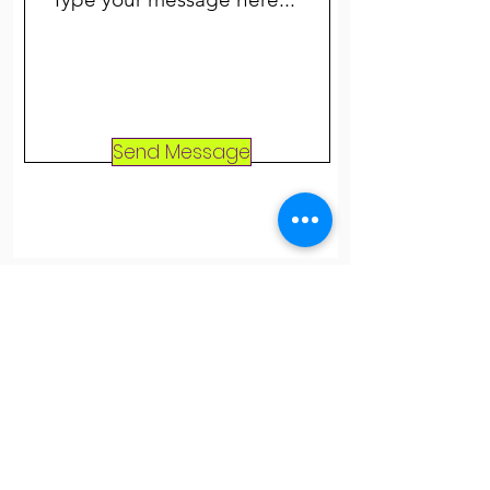
Send Message