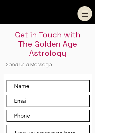
Get in Touch with
The Golden Age
Astrology
Send Us a Message