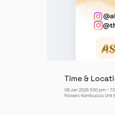
Time & Locat
08 Jan 2026, 5:30 pm – 7:
Flowers Nambucca, Unit 