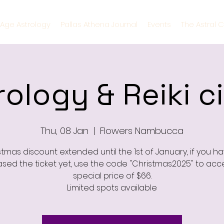
Age Astrology
Pallas Athena Journal
Events
The Astral C
rology & Reiki ci
Thu, 08 Jan
  |  
Flowers Nambucca
stmas discount extended until the 1st of January, if you ha
sed the ticket yet, use the code "Christmas2025" to acc
special price of $66.
Limited spots available