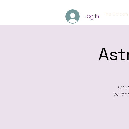
The Golden 
Log In
Ast
Chri
purcha