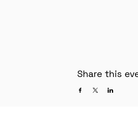
Share this ev