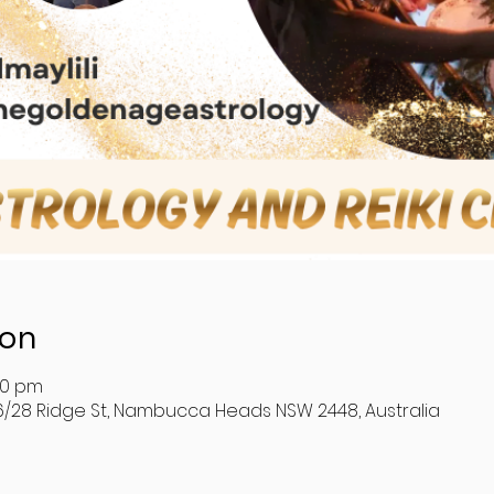
ion
30 pm
6/28 Ridge St, Nambucca Heads NSW 2448, Australia