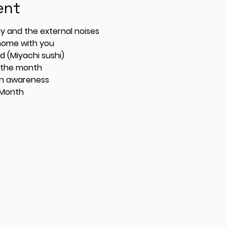
ent
 energy and the external noises
 home with you
 (Miyachi sushi)
 the month
on awareness
 Month