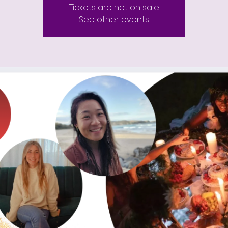
Tickets are not on sale
See other events