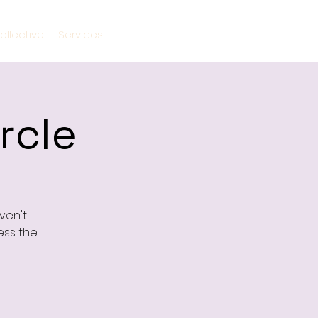
ollective
Services
rcle
ven't
ess the