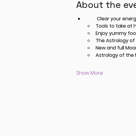
About the ev
         Clear your
Tools to take at
Enjoy yummy food
The Astrology of
New and full Mo
Astrology of the
Show More