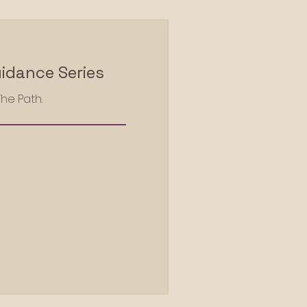
idance Series
The Path.