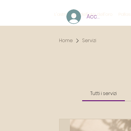
L'astrologia dell'età dell'oro
Palla
Accedi
Home
Servizi
Tutti i servizi