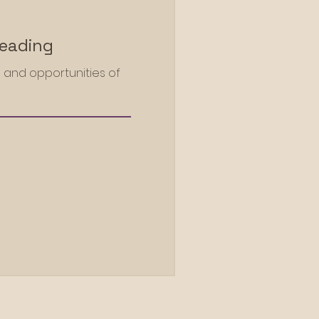
Reading
 and opportunities of