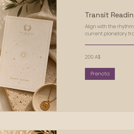
Transit Readi
Align with the rhyth
current planetary tra
200
200 A$
dollari
australiani
Prenota