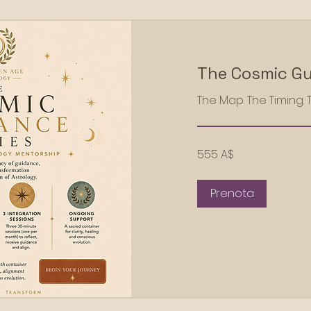
The Cosmic Gu
The Map. The Timing. 
555
555 A$
dollari
australiani
Prenota