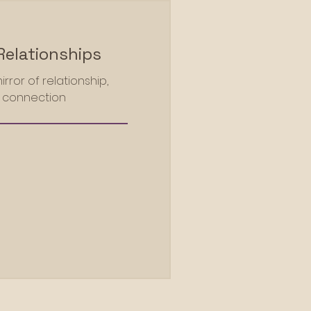
Relationships
rror of relationship,
l connection