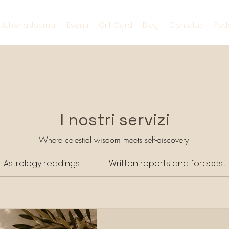
s Athena Journal
Eventi
Gift Card
Blog
Contatto
Pod
I nostri servizi
Where celestial wisdom meets self-discovery
Astrology readings
Written reports and forecast