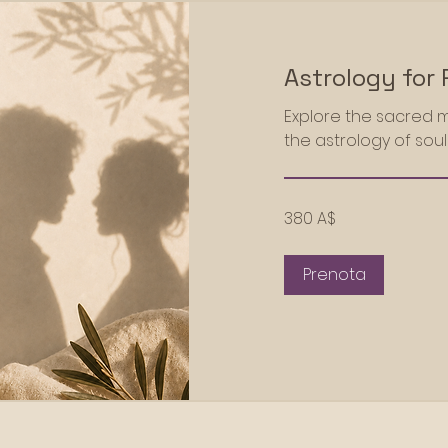
Astrology for 
Explore the sacred mi
the astrology of sou
380
380 A$
dollari
australiani
Prenota