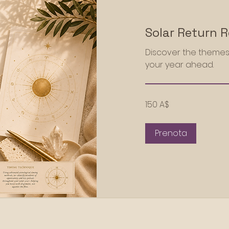
Solar Return 
Discover the themes
your year ahead.
150
150 A$
dollari
australiani
Prenota