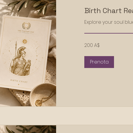
Birth Chart R
Explore your soul blu
200
200 A$
dollari
australiani
Prenota