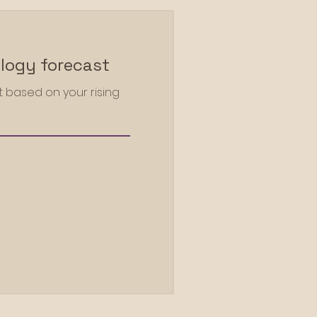
logy forecast
 based on your rising