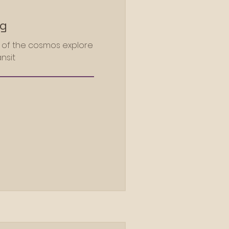
ng
m of the cosmos explore
nsit