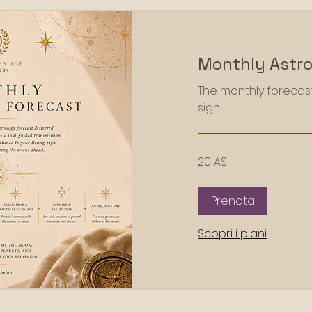
Monthly Astro
The monthly forecast
sign.
20
20 A$
dollari
australiani
Prenota
Scopri i piani