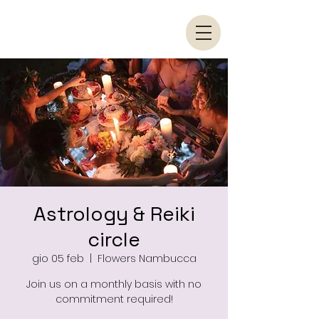
Astrology & Reiki
circle
gio 05 feb
  |  
Flowers Nambucca
Join us on a monthly basis with no
commitment required!