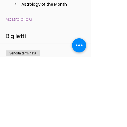
Astrology of the Month
Mostra di più
Biglietti
Vendita terminata
Tipo di biglietto
General Admission
Prezzo
77,00 A$
+1,93 A$ di commissione di servizio sui
biglietti