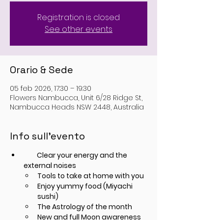
Registration is closed
See other events
Orario & Sede
05 feb 2026, 17:30 – 19:30
Flowers Nambucca, Unit 6/28 Ridge St,
Nambucca Heads NSW 2448, Australia
Info sull'evento
         Clear your energy and the 
external noises
Tools to take at home with you
Enjoy yummy food (Miyachi 
sushi)
The Astrology of the month
New and full Moon awareness